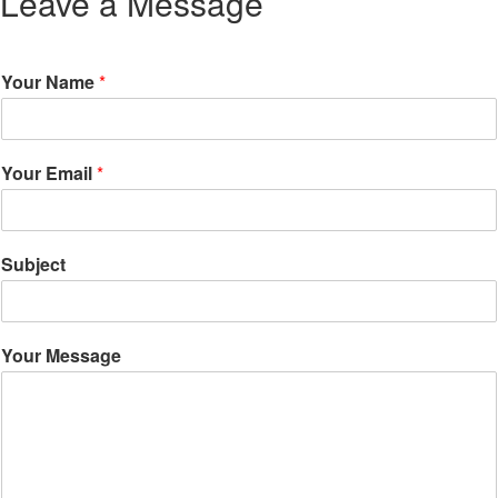
Leave a Message
Your Name
*
Your Email
*
Subject
Your Message