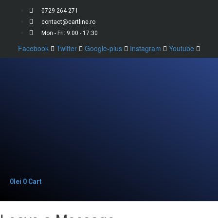
0729 264 271
contact@cartline.ro
Mon - Fri: 9:00 - 17:30
Facebook
Twitter
Google-plus
Instagram
Youtube
0
lei
0
Cart