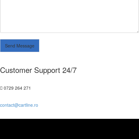
Send Message
Customer Support 24/7
0729 264 271
contact@cartline.ro