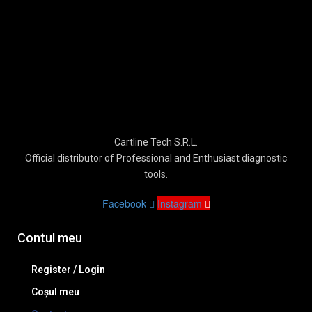
Cartline Tech S.R.L.
Official distributor of Professional and Enthusiast diagnostic
tools.
Facebook
Instagram
Contul meu
Register / Login
Coșul meu