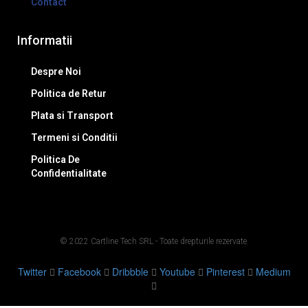
Contact
Informatii
Despre Noi
Politica de Retur
Plata si Transport
Termeni si Conditii
Politica De
Confidentialitate
© 2022 Cartline Tech SRL - Toate drepturile rezervate.
Twitter
Facebook
Dribbble
Youtube
Pinterest
Medium