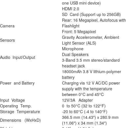
one USB mini device)
HDMI 2.0
SD Card (Support up to 256GB)
Rear: 16 Megapixel, Autofocus with
Camera
Flashlight
Front: 5 Megapixel
Gravity Accelerometer, Ambient
Sensors
Light Sensor (ALS)
Microphone
Dual Speakers
Audio Input/Output
3-Band 3.5 mm stereo/standard
headset jack
18000mAh 3.8 V lithium-polymer
battery
Power and Battery
Charging via 12 V AC/DC power
supply with the temperature
between 0°C and 45°C
Input Voltage
12V/3A Adapter
Operating Temp.
0 to 50°C (32 to 122°F)
Storage Temperature
-20 to 60°C (-4 to 140°F)
366.5 mm (14.43″) x 280.9 mm
Dimensions (WxHxD)
(11.06″) x 34 mm (1.34″)