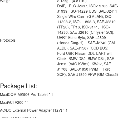
Weight
2.18kg (4.81 lb.)
DoIP, PLC J2497, ISO-15765, SAE-
J1939, ISO-14229 UDS, SAE-J2411
Single Wire Can (GMLAN), ISO-
11898-2, ISO-11898-3, SAE-J2819
(TP20), TP16, ISO-9141, ISO-
14230, SAE-J2610 (Chrysler SCI),
UART Echo Byte, SAE-J2809
Protocols
(Honda Diag-H), SAE-J2740 (GM
ALDL), SAE-J1567 (CCD BUS),
Ford UBP, Nissan DDL UART with
Clock, BMW DS2, BMW DS1, SAE
J2819 (VAG KW81), KW82, SAE
J1708, SAE-J1850 PWM (Ford
SCP), SAE-J1850 VPW (GM Class2)
Package List:
MaxiCOM MK906 Pro Tablet * 1
MaxiVCI V200 * 1
AC/DC External Power Adapter (12V) * 1
Type-C USB Cable * 1