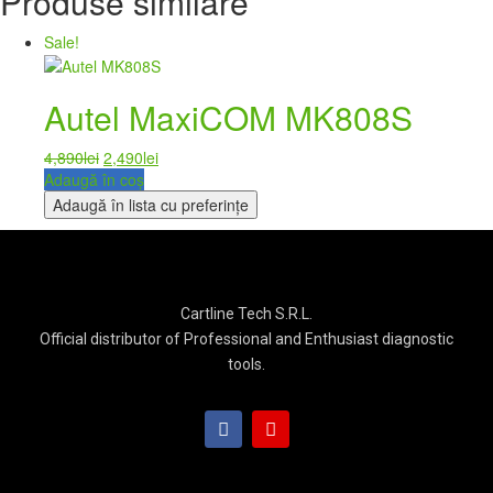
Produse similare
Sale!
Autel MaxiCOM MK808S
4,890
lei
2,490
lei
Adaugă în coș
Adaugă în lista cu preferințe
Cartline Tech S.R.L.
Official distributor of Professional and Enthusiast diagnostic
tools.