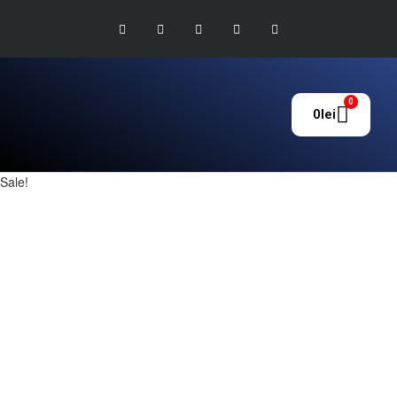
0
0
lei
Sale!