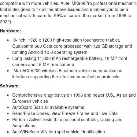
compatible with more vehicles. Autel MK906Pro professional mechanic
tool is designed to fix all the above issues and enables you to be a
mechanical whiz to care for 99% of cars in the market (from 1996 to
2022).
Hardware:
8-inch, 1920 x 1200 high-resolution touchscreen tablet,
Qualcomm 660 Octa-core processor with 128 GB storage and
running Android 10.0 operating system.
Long-lasting 11,600 mAh rechargeable battery, 16 MP front
camera and 16 MP rear camera.
MaxiVCI V200 wireless Bluetooth vehicle communication
interface supporting the latest communication protocols
Software:
Comprehensive diagnostics on 1996 and newer U.S., Asian and
European vehicles
AutoScan: Scan all available systems
Read/Erase Codes, View Freeze Frame and Live Data
Perform Active Tests (bi-directional controls), Coding and
Adaptations
AutoVIN/Scan VIN for rapid vehicle identification