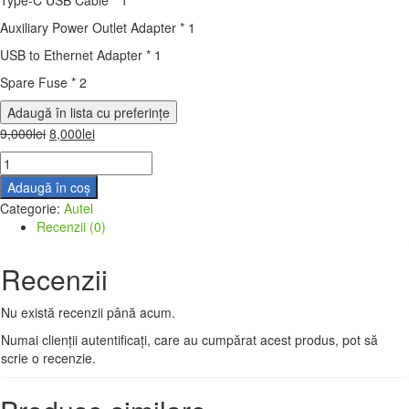
Auxiliary Power Outlet Adapter * 1
USB to Ethernet Adapter * 1
Spare Fuse * 2
Adaugă în lista cu preferințe
9,000
lei
8,000
lei
Adaugă în coș
Categorie:
Autel
Recenzii (0)
Recenzii
Nu există recenzii până acum.
Numai clienții autentificați, care au cumpărat acest produs, pot să
scrie o recenzie.