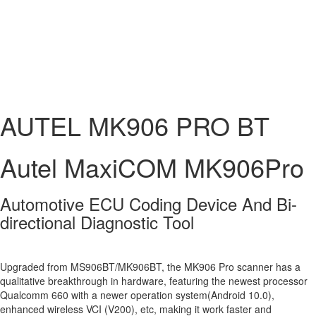
AUTEL MK906 PRO BT
Autel MaxiCOM MK906Pro
Automotive ECU Coding Device And Bi-
directional Diagnostic Tool
Upgraded from MS906BT/MK906BT, the MK906 Pro scanner has a
qualitative breakthrough in hardware, featuring the newest processor
Qualcomm 660 with a newer operation system(Android 10.0),
enhanced wireless VCI (V200), etc, making it work faster and