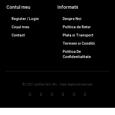
Contul meu
Informatii
Register / Login
Despre Noi
Coșul meu
Politica de Retur
Contact
Plata si Transport
Termeni si Conditii
Politica De
Confidentialitate
© 2022 Cartline Tech SRL - Toate drepturile rezervate.