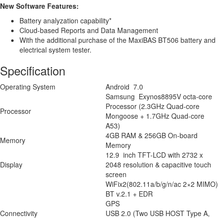
New Software Features:
Battery analyzation capability*
Cloud-based Reports and Data Management
With the additional purchase of the MaxiBAS BT506 battery and
electrical system tester.
Specification
Operating System
Android 7.0
Samsung Exynos8895V octa-core
Processor (2.3GHz Quad-core
Processor
Mongoose + 1.7GHz Quad-core
A53)
4GB RAM & 256GB On-board
Memory
Memory
12.9 inch TFT-LCD with 2732 x
Display
2048 resolution & capacitive touch
screen
WiFix2(802.11a/b/g/n/ac 2×2 MIMO)
BT v.2.1 + EDR
GPS
Connectivity
USB 2.0 (Two USB HOST Type A,