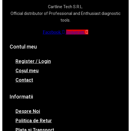
Cartline Tech S.R.L.
Official distributor of Professional and Enthusiast diagnostic
tools.
Facebook
Instagram
Contul meu
Register / Login
Coșul meu
Contact
Informatii
Despre Noi
Politica de Retur
Plata si Transport