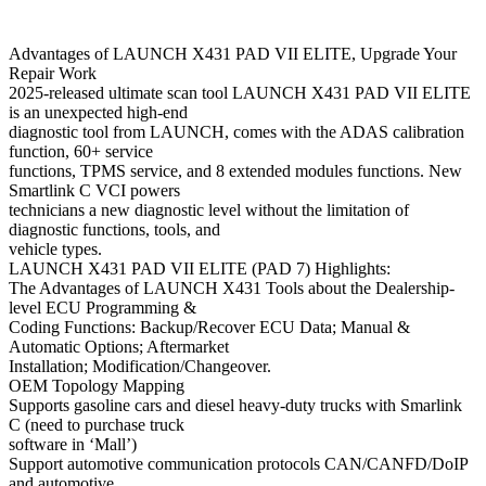
Advantages of LAUNCH X431 PAD VII ELITE, Upgrade Your
Repair Work
2025-released ultimate scan tool LAUNCH X431 PAD VII ELITE
is an unexpected high-end
diagnostic tool from LAUNCH, comes with the ADAS calibration
function, 60+ service
functions, TPMS service, and 8 extended modules functions. New
Smartlink C VCI powers
technicians a new diagnostic level without the limitation of
diagnostic functions, tools, and
vehicle types.
LAUNCH X431 PAD VII ELITE (PAD 7) Highlights:
The Advantages of LAUNCH X431 Tools about the Dealership-
level ECU Programming &
Coding Functions: Backup/Recover ECU Data; Manual &
Automatic Options; Aftermarket
Installation; Modification/Changeover.
OEM Topology Mapping
Supports gasoline cars and diesel heavy-duty trucks with Smarlink
C (need to purchase truck
software in ‘Mall’)
Support automotive communication protocols CAN/CANFD/DoIP
and automotive