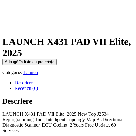
LAUNCH X431 PAD VII Elite,
2025
Adaugă în lista cu preferințe
Categorie:
Launch
Descriere
Recenzii (0)
Descriere
LAUNCH X431 PAD VII Elite, 2025 New Top J2534
Reprogramming Tool, Intelligent Topology Map Bi-Directional
Diagnostic Scanner, ECU Coding, 2 Years Free Update, 60+
Services