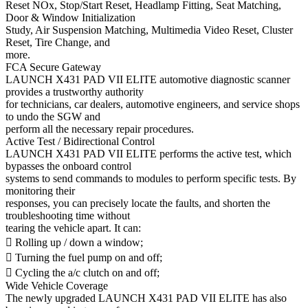
Reset NOx, Stop/Start Reset, Headlamp Fitting, Seat Matching,
Door & Window Initialization
Study, Air Suspension Matching, Multimedia Video Reset, Cluster
Reset, Tire Change, and
more.
FCA Secure Gateway
LAUNCH X431 PAD VII ELITE automotive diagnostic scanner
provides a trustworthy authority
for technicians, car dealers, automotive engineers, and service shops
to undo the SGW and
perform all the necessary repair procedures.
Active Test / Bidirectional Control
LAUNCH X431 PAD VII ELITE performs the active test, which
bypasses the onboard control
systems to send commands to modules to perform specific tests. By
monitoring their
responses, you can precisely locate the faults, and shorten the
troubleshooting time without
tearing the vehicle apart. It can:
 Rolling up / down a window;
 Turning the fuel pump on and off;
 Cycling the a/c clutch on and off;
Wide Vehicle Coverage
The newly upgraded LAUNCH X431 PAD VII ELITE has also