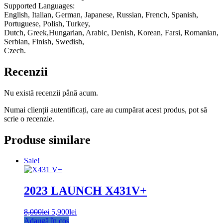
Supported Languages:
English, Italian, German, Japanese, Russian, French, Spanish,
Portuguese, Polish, Turkey,
Dutch, Greek,Hungarian, Arabic, Denish, Korean, Farsi, Romanian,
Serbian, Finish, Swedish,
Czech.
Recenzii
Nu există recenzii până acum.
Numai clienții autentificați, care au cumpărat acest produs, pot să
scrie o recenzie.
Produse similare
Sale!
2023 LAUNCH X431V+
8,000
lei
Prețul
5,900
lei
Prețul
Adaugă în coș
inițial
curent