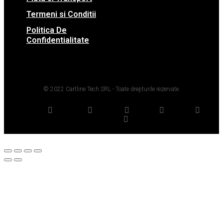
Termeni si Conditii
Politica De
Confidentialitate
© 2022 Cartline Tech SRL - Toate drepturile rezervate.
Twitter
Facebook
Dribbble
Youtube
Pinterest
Medium