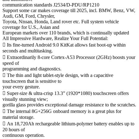
communication standards J2534/D-PDU/RP1210
Support some car makes coverage till 2025, incl. BMW, Benz, VW,
Audi, GM, Ford, Chrysler,
Toyota, Nissan, Honda, Land rover etc. Full system vehicle
coverage for U.S., Asian and
European markets over 110 brands, which is continually updated
All Impressive Hardware, Realize Your Full Potential:
 Its fine-turned Android 9.0 KitKat allows fast boot-up within
seconds and multitasking.
 Extraordinarily 8-core Cortex-A53 Processor (2GHz) boosts your
speed of
programming and diagnostics.
 The thin and light tablet-style design, with a capacitive
touchscreen that is sensitive to
your every gesture.
 Super-size & ultra-crisp 13.3” (1920*1080) touchscreen offers
visually stunning view;
gorilla glass provides exceptional damage resistance to the scratches.
 The internal 8G+256G onboard memory is a great plus for
material storage.
 An 18,720Ah rechargeable lithium-polymer battery enables up to
20 hours of
continuous operation.