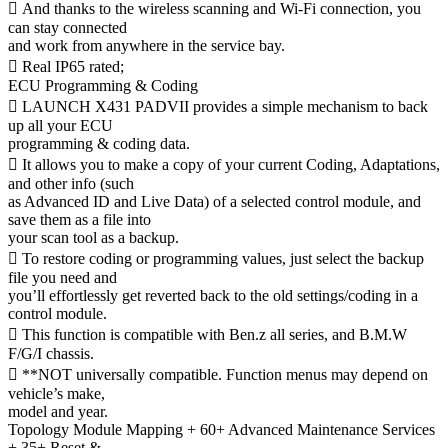
 And thanks to the wireless scanning and Wi-Fi connection, you
can stay connected
and work from anywhere in the service bay.
 Real IP65 rated;
ECU Programming & Coding
 LAUNCH X431 PADVII provides a simple mechanism to back
up all your ECU
programming & coding data.
 It allows you to make a copy of your current Coding, Adaptations,
and other info (such
as Advanced ID and Live Data) of a selected control module, and
save them as a file into
your scan tool as a backup.
 To restore coding or programming values, just select the backup
file you need and
you’ll effortlessly get reverted back to the old settings/coding in a
control module.
 This function is compatible with Ben.z all series, and B.M.W
F/G/I chassis.
 **NOT universally compatible. Function menus may depend on
vehicle’s make,
model and year.
Topology Module Mapping + 60+ Advanced Maintenance Services
+ 35+ Reset &