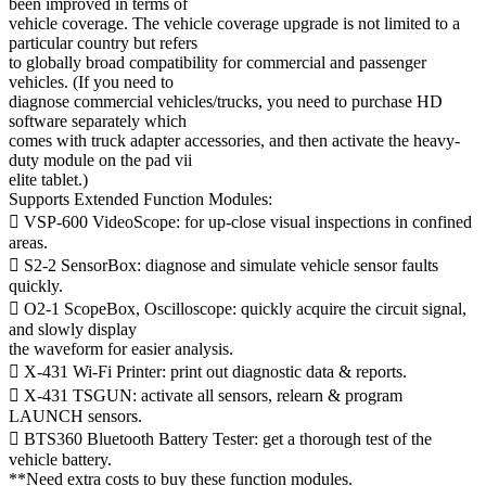
been improved in terms of
vehicle coverage. The vehicle coverage upgrade is not limited to a
particular country but refers
to globally broad compatibility for commercial and passenger
vehicles. (If you need to
diagnose commercial vehicles/trucks, you need to purchase HD
software separately which
comes with truck adapter accessories, and then activate the heavy-
duty module on the pad vii
elite tablet.)
Supports Extended Function Modules:
 VSP-600 VideoScope: for up-close visual inspections in confined
areas.
 S2-2 SensorBox: diagnose and simulate vehicle sensor faults
quickly.
 O2-1 ScopeBox, Oscilloscope: quickly acquire the circuit signal,
and slowly display
the waveform for easier analysis.
 X-431 Wi-Fi Printer: print out diagnostic data & reports.
 X-431 TSGUN: activate all sensors, relearn & program
LAUNCH sensors.
 BTS360 Bluetooth Battery Tester: get a thorough test of the
vehicle battery.
**Need extra costs to buy these function modules.