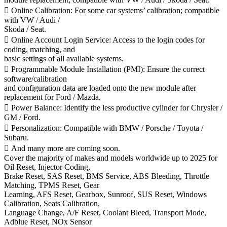
 Online Calibration: For some car systems’ calibration; compatible
with VW / Audi /
Skoda / Seat.
 Online Account Login Service: Access to the login codes for
coding, matching, and
basic settings of all available systems.
 Programmable Module Installation (PMI): Ensure the correct
software/calibration
and configuration data are loaded onto the new module after
replacement for Ford / Mazda.
 Power Balance: Identify the less productive cylinder for Chrysler /
GM / Ford.
 Personalization: Compatible with BMW / Porsche / Toyota /
Subaru.
 And many more are coming soon.
Cover the majority of makes and models worldwide up to 2025 for
Oil Reset, Injector Coding,
Brake Reset, SAS Reset, BMS Service, ABS Bleeding, Throttle
Matching, TPMS Reset, Gear
Learning, AFS Reset, Gearbox, Sunroof, SUS Reset, Windows
Calibration, Seats Calibration,
Language Change, A/F Reset, Coolant Bleed, Transport Mode,
Adblue Reset, NOx Sensor