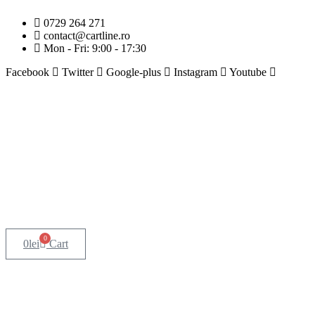
0729 264 271
contact@cartline.ro
Mon - Fri: 9:00 - 17:30
Facebook
Twitter
Google-plus
Instagram
Youtube
0
0
lei
Cart