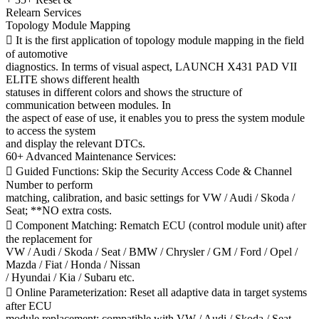
Relearn Services
Topology Module Mapping
 It is the first application of topology module mapping in the field
of automotive
diagnostics. In terms of visual aspect, LAUNCH X431 PAD VII
ELITE shows different health
statuses in different colors and shows the structure of
communication between modules. In
the aspect of ease of use, it enables you to press the system module
to access the system
and display the relevant DTCs.
60+ Advanced Maintenance Services:
 Guided Functions: Skip the Security Access Code & Channel
Number to perform
matching, calibration, and basic settings for VW / Audi / Skoda /
Seat; **NO extra costs.
 Component Matching: Rematch ECU (control module unit) after
the replacement for
VW / Audi / Skoda / Seat / BMW / Chrysler / GM / Ford / Opel /
Mazda / Fiat / Honda / Nissan
/ Hyundai / Kia / Subaru etc.
 Online Parameterization: Reset all adaptive data in target systems
after ECU
module replacement; compatible with VW / Audi / Skoda / Seat.