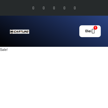
0
0
lei
Sale!