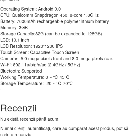
Operating System: Android 9.0
CPU: Qualcomm Snapdragon 450, 8-core 1.8GHz
Battery: 7000mAh rechargeable polymer lithium battery
Memory: 3GB
Storage Capacity:32G (can be expanded to 128GB)
LCD: 10.1 inch
LCD Resolution: 1920*1200 IPS
Touch Screen: Capacitive Touch Screen
Cameras: 5.0 mega pixels front and 8.0 mega pixels rear.
Wi-Fi: 802.11a/b/g/n/ac (2.4GHz / 5GHz)
Bluetooth: Supported
Working Temperature: 0 ~ ℃ 45℃
Storage Temperature: -20 ~ ℃ 70℃
Recenzii
Nu există recenzii până acum.
Numai clienții autentificați, care au cumpărat acest produs, pot să
scrie o recenzie.