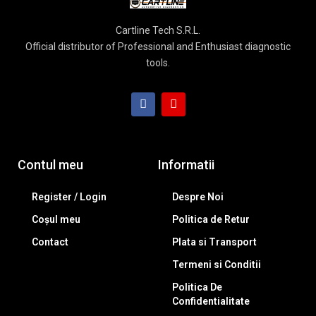
Cartline Tech S.R.L.
Official distributor of Professional and Enthusiast diagnostic
tools.
Contul meu
Informatii
Register / Login
Despre Noi
Coșul meu
Politica de Retur
Contact
Plata si Transport
Termeni si Conditii
Politica De
Confidentialitate