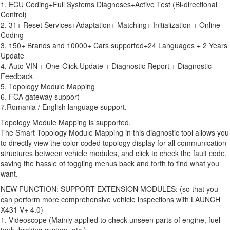
1. ECU Coding+Full Systems Diagnoses+Active Test (Bi-directional
Control)
2. 31+ Reset Services+Adaptation+ Matching+ Initialization + Online
Coding
3. 150+ Brands and 10000+ Cars supported+24 Languages + 2 Years
Update
4. Auto VIN + One-Click Update + Diagnostic Report + Diagnostic
Feedback
5. Topology Module Mapping
6. FCA gateway support
7.Romania / English language support.
Topology Module Mapping is supported.
The Smart Topology Module Mapping in this diagnostic tool allows you
to directly view the color-coded topology display for all communication
structures between vehicle modules, and click to check the fault code,
saving the hassle of toggling menus back and forth to find what you
want.
NEW FUNCTION: SUPPORT EXTENSION MODULES: (so that you
can perform more comprehensive vehicle inspections with LAUNCH
X431 V+ 4.0)
1. Videoscope (Mainly applied to check unseen parts of engine, fuel
tank, braking system, etc.)