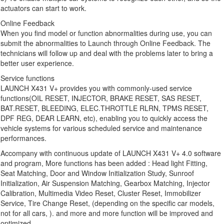
actuators can start to work.
Online Feedback
When you find model or function abnormalities during use, you can
submit the abnormalities to Launch through Online Feedback. The
technicians will follow up and deal with the problems later to bring a
better user experience.
Service functions
LAUNCH X431 V+ provides you with commonly-used service
functions(OIL RESET, INJECTOR, BRAKE RESET, SAS RESET,
BAT.RESET, BLEEDING, ELEC.THROTTLE RLRN, TPMS RESET,
DPF REG, DEAR LEARN, etc), enabling you to quickly access the
vehicle systems for various scheduled service and maintenance
performances.
Accompany with continuous update of LAUNCH X431 V+ 4.0 software
and program, More functions has been added : Head light Fitting,
Seat Matching, Door and Window Initialization Study, Sunroof
Initialization, Air Suspension Matching, Gearbox Matching, Injector
Calibration, Multimedia Video Reset, Cluster Reset, Immobilizer
Service, Tire Change Reset, (depending on the specific car models,
not for all cars, ). and more and more function will be improved and
optimized.