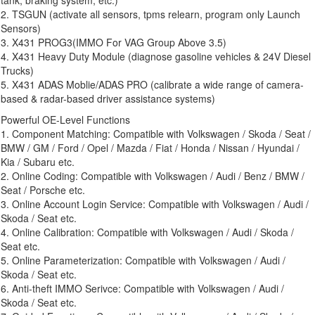
2. TSGUN (activate all sensors, tpms relearn, program only Launch
Sensors)
3. X431 PROG3(IMMO For VAG Group Above 3.5)
4. X431 Heavy Duty Module (diagnose gasoline vehicles & 24V Diesel
Trucks)
5. X431 ADAS Moblie/ADAS PRO (calibrate a wide range of camera-
based & radar-based driver assistance systems)
Powerful OE-Level Functions
1. Component Matching: Compatible with Volkswagen / Skoda / Seat /
BMW / GM / Ford / Opel / Mazda / Fiat / Honda / Nissan / Hyundai /
Kia / Subaru etc.
2. Online Coding: Compatible with Volkswagen / Audi / Benz / BMW /
Seat / Porsche etc.
3. Online Account Login Service: Compatible with Volkswagen / Audi /
Skoda / Seat etc.
4. Online Calibration: Compatible with Volkswagen / Audi / Skoda /
Seat etc.
5. Online Parameterization: Compatible with Volkswagen / Audi /
Skoda / Seat etc.
6. Anti-theft IMMO Serivce: Compatible with Volkswagen / Audi /
Skoda / Seat etc.