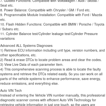
7. Guided Functions: Compatible with Volkswagen / Audi / Skoda /
Seat etc.
8. Power Balance: Compatible with Chrysler / GM / Ford etc.
9. Programmable Module Installation: Compatible with Ford / Mazda
etc.
10. Flash Hidden Functions: Compatible with BMW / Porsche / Toyota
/ Subaru etc.
11. Cylinder Balance test/Cylinder leakage test/Cylinder Pressure
variations
Advanced ALL Systems Diagnoses
1) Retrieve ECU information including unit type, version numbers, and
other specifications, etc.
2) Read & erase DTCs to locate problem areas and clear the codes.
3) View Live Data of each parameter item.
4) This comprehensive scanning process is able to locate the faulty
systems and retrieve the DTCs related easily. So you can work on all
parts of the vehicle systems to enhance performance, save energy,
reduce emissions, and everything else.
Auto VIN Tech
Instead of entering the Vehicle VIN number manually, this professional
diagnostic scanner comes with efficient Auto VIN Technology for
retrieving vehicle information in just one touch, so the users are