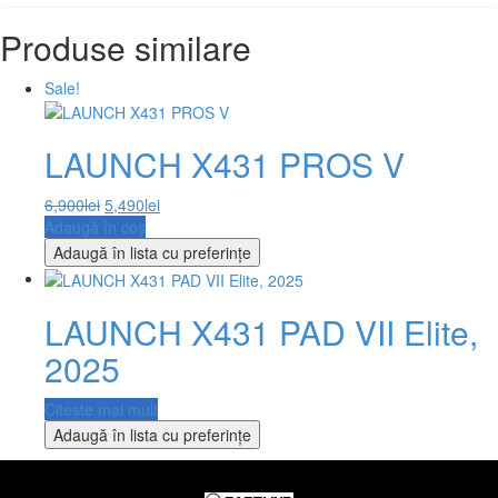
Produse similare
Sale!
LAUNCH X431 PROS V
6,900
lei
5,490
lei
Adaugă în coș
Adaugă în lista cu preferințe
LAUNCH X431 PAD VII Elite,
2025
Citește mai mult
Adaugă în lista cu preferințe