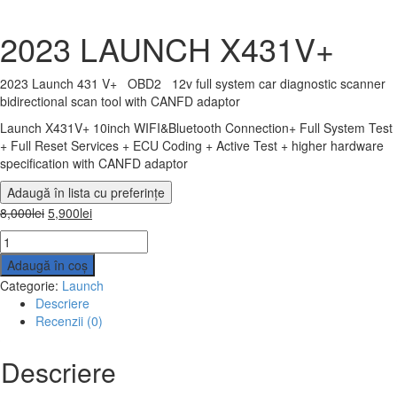
2023 LAUNCH X431V+
2023 Launch 431 V+ OBD2 12v full system car diagnostic scanner
bidirectional scan tool with CANFD adaptor
Launch X431V+ 10inch WIFI&Bluetooth Connection+ Full System Test
+ Full Reset Services + ECU Coding + Active Test + higher hardware
specification with CANFD adaptor
Adaugă în lista cu preferințe
8,000
lei
5,900
lei
Adaugă în coș
Categorie:
Launch
Descriere
Recenzii (0)
Descriere