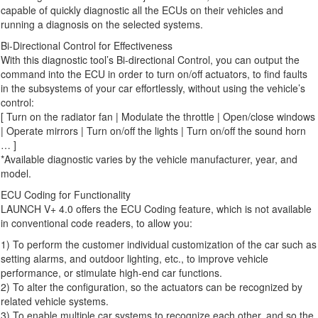
capable of quickly diagnostic all the ECUs on their vehicles and
running a diagnosis on the selected systems.
Bi-Directional Control for Effectiveness
With this diagnostic tool’s Bi-directional Control, you can output the
command into the ECU in order to turn on/off actuators, to find faults
in the subsystems of your car effortlessly, without using the vehicle’s
control:
[ Turn on the radiator fan | Modulate the throttle | Open/close windows
| Operate mirrors | Turn on/off the lights | Turn on/off the sound horn
… ]
*Available diagnostic varies by the vehicle manufacturer, year, and
model.
ECU Coding for Functionality
LAUNCH V+ 4.0 offers the ECU Coding feature, which is not available
in conventional code readers, to allow you:
1) To perform the customer individual customization of the car such as
setting alarms, and outdoor lighting, etc., to improve vehicle
performance, or stimulate high-end car functions.
2) To alter the configuration, so the actuators can be recognized by
related vehicle systems.
3) To enable multiple car systems to recognize each other, and so the