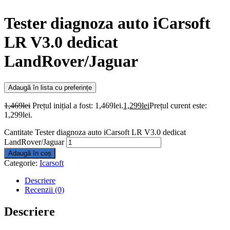
Tester diagnoza auto iCarsoft
LR V3.0 dedicat
LandRover/Jaguar
Adaugă în lista cu preferințe
1,469
lei
Prețul inițial a fost: 1,469lei.
1,299
lei
Prețul curent este:
1,299lei.
Cantitate Tester diagnoza auto iCarsoft LR V3.0 dedicat
LandRover/Jaguar
Adaugă în coș
Categorie:
Icarsoft
Descriere
Recenzii (0)
Descriere