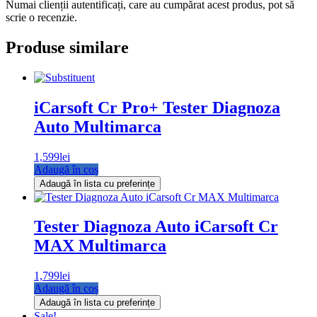
Numai clienții autentificați, care au cumpărat acest produs, pot să
scrie o recenzie.
Produse similare
iCarsoft Cr Pro+ Tester Diagnoza
Auto Multimarca
1,599
lei
Adaugă în coș
Adaugă în lista cu preferințe
Tester Diagnoza Auto iCarsoft Cr
MAX Multimarca
1,799
lei
Adaugă în coș
Adaugă în lista cu preferințe
Sale!