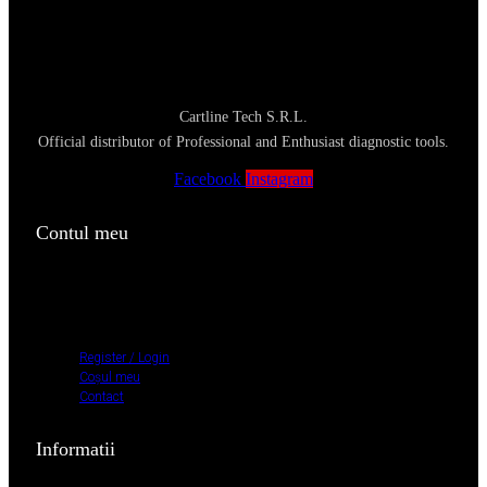
Cartline Tech S.R.L.
Official distributor of Professional and Enthusiast diagnostic tools.
Facebook
Instagram
Contul meu
Register / Login
Coșul meu
Contact
Register / Login
Coșul meu
Contact
Informatii