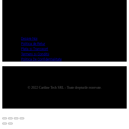
Despre Noi
Politica de Retur
Plata si Transport
Termeni si Conditii
Politica De
Confidentialitate
Despre Noi
Politica de Retur
Plata si Transport
Termeni si Conditii
Politica De Confidentialitate
© 2022 Cartline Tech SRL - Toate drepturile rezervate.
Twitter
Facebook
Dribbble
Youtube
Pinterest
Medium