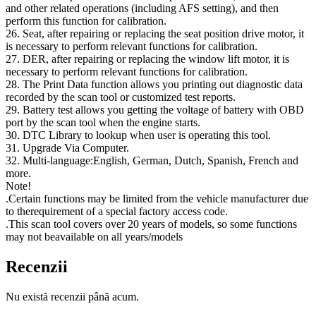
and other related operations (including AFS setting), and then
perform this function for calibration.
26. Seat, after repairing or replacing the seat position drive motor, it
is necessary to perform relevant functions for calibration.
27. DER, after repairing or replacing the window lift motor, it is
necessary to perform relevant functions for calibration.
28. The Print Data function allows you printing out diagnostic data
recorded by the scan tool or customized test reports.
29. Battery test allows you getting the voltage of battery with OBD
port by the scan tool when the engine starts.
30. DTC Library to lookup when user is operating this tool.
31. Upgrade Via Computer.
32. Multi-language:English, German, Dutch, Spanish, French and
more.
Note!
.Certain functions may be limited from the vehicle manufacturer due
to therequirement of a special factory access code.
.This scan tool covers over 20 years of models, so some functions
may not beavailable on all years/models
Recenzii
Nu există recenzii până acum.