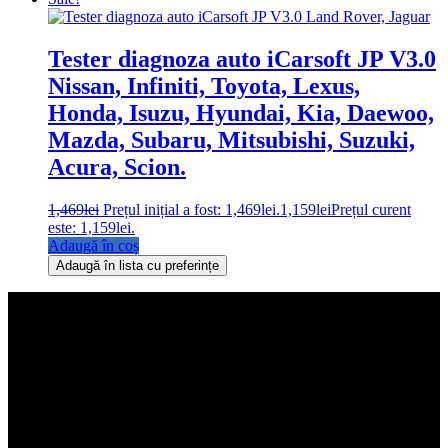
Tester diagnoza auto iCarsoft JP V3.0
Nissan, Infiniti, Toyota, Lexus,
Honda, Isuzu, Hyundai, Kia, Daewoo,
Mazda, Subaru, Mitsubishi, Suzuki,
Acura, Scion.
1,469
lei
Prețul inițial a fost: 1,469lei.
1,159
lei
Prețul curent
este: 1,159lei.
Adaugă în coș
Adaugă în lista cu preferințe