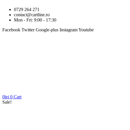
0729 264 271
contact@cartline.ro
Mon - Fri: 9:00 - 17:30
Facebook
Twitter
Google-plus
Instagram
Youtube
0
lei
0
Cart
Sale!