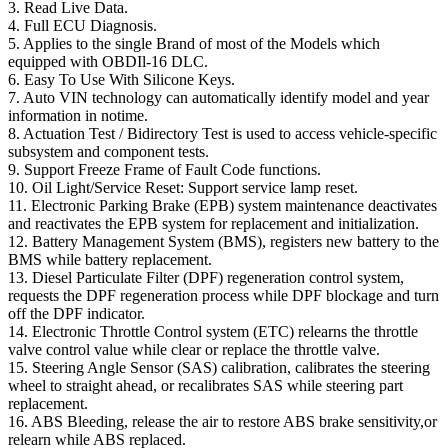
3. Read Live Data.
4. Full ECU Diagnosis.
5. Applies to the single Brand of most of the Models which
equipped with OBDIl-16 DLC.
6. Easy To Use With Silicone Keys.
7. Auto VIN technology can automatically identify model and year
information in notime.
8. Actuation Test / Bidirectory Test is used to access vehicle-specific
subsystem and component tests.
9. Support Freeze Frame of Fault Code functions.
10. Oil Light/Service Reset: Support service lamp reset.
11. Electronic Parking Brake (EPB) system maintenance deactivates
and reactivates the EPB system for replacement and initialization.
12. Battery Management System (BMS), registers new battery to the
BMS while battery replacement.
13. Diesel Particulate Filter (DPF) regeneration control system,
requests the DPF regeneration process while DPF blockage and turn
off the DPF indicator.
14. Electronic Throttle Control system (ETC) relearns the throttle
valve control value while clear or replace the throttle valve.
15. Steering Angle Sensor (SAS) calibration, calibrates the steering
wheel to straight ahead, or recalibrates SAS while steering part
replacement.
16. ABS Bleeding, release the air to restore ABS brake sensitivity,or
relearn while ABS replaced.