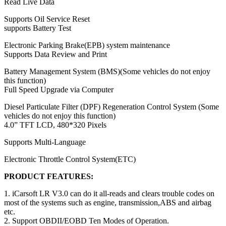
Read Live Data
Supports Oil Service Reset
supports Battery Test
Electronic Parking Brake(EPB) system maintenance
Supports Data Review and Print
Battery Management System (BMS)(Some vehicles do not enjoy
this function)
Full Speed Upgrade via Computer
Diesel Particulate Filter (DPF) Regeneration Control System (Some
vehicles do not enjoy this function)
4.0” TFT LCD, 480*320 Pixels
Supports Multi-Language
Electronic Throttle Control System(ETC)
PRODUCT FEATURES:
1. iCarsoft LR V3.0 can do it all-reads and clears trouble codes on
most of the systems such as engine, transmission,ABS and airbag
etc.
2. Support OBDII/EOBD Ten Modes of Operation.