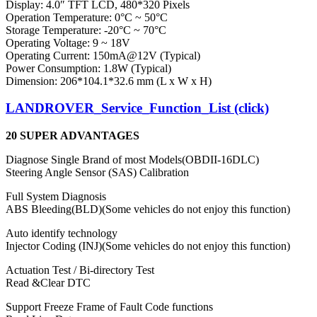
Display: 4.0″ TFT LCD, 480*320 Pixels
Operation Temperature: 0°C ~ 50°C
Storage Temperature: -20°C ~ 70°C
Operating Voltage: 9 ~ 18V
Operating Current: 150mA@12V (Typical)
Power Consumption: 1.8W (Typical)
Dimension: 206*104.1*32.6 mm (L x W x H)
LANDROVER_Service_Function_List (click)
20
SUPER ADVANTAGES
Diagnose Single Brand of most Models(OBDII-16DLC)
Steering Angle Sensor (SAS) Calibration
Full System Diagnosis
ABS Bleeding(BLD)(Some vehicles do not enjoy this function)
Auto identify technology
Injector Coding (INJ)(Some vehicles do not enjoy this function)
Actuation Test / Bi-directory Test
Read &Clear DTC
Support Freeze Frame of Fault Code functions