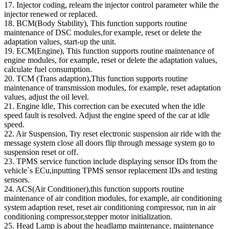
17. Injector coding, relearn the injector control parameter while the
injector renewed or replaced.
18. BCM(Body Stability), This function supports routine
maintenance of DSC modules,for example, reset or delete the
adaptation values, start-up the unit.
19. ECM(Engine), This function supports routine maintenance of
engine modules, for example, reset or delete the adaptation values,
calculate fuel consumption.
20. TCM (Trans adaption),This function supports routine
maintenance of transmission modules, for example, reset adaptation
values, adjust the oil level.
21. Engine ldle, This correction can be executed when the idle
speed fault is resolved. Adjust the engine speed of the car at idle
speed.
22. Air Suspension, Try reset electronic suspension air ride with the
message system close all doors flip through message system go to
suspension reset or off.
23. TPMS service function include displaying sensor IDs from the
vehicle`s ECu,inputting TPMS sensor replacement lDs and testing
sensors.
24. ACS(Air Conditioner),this function supports routine
maintenance of air condition modules, for example, air conditioning
system adaption reset, reset air conditioning compressor, run in air
conditioning compressor,stepper motor initialization.
25. Head Lamp is about the headlamp maintenance, maintenance