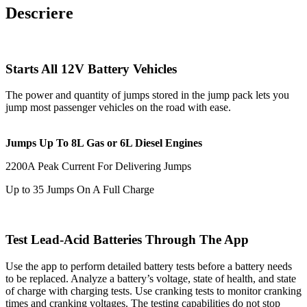
Descriere
Starts All 12V Battery Vehicles
The power and quantity of jumps stored in the jump pack lets you
jump most passenger vehicles on the road with ease.
Jumps Up To 8L Gas or 6L Diesel Engines
2200A Peak Current For Delivering Jumps
Up to 35 Jumps On A Full Charge
Test Lead-Acid Batteries Through The App
Use the app to perform detailed battery tests before a battery needs
to be replaced. Analyze a battery’s voltage, state of health, and state
of charge with charging tests. Use cranking tests to monitor cranking
times and cranking voltages. The testing capabilities do not stop