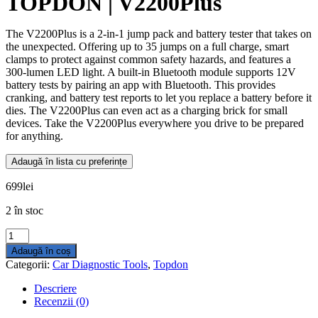
TOPDON | V2200Plus
The V2200Plus is a 2-in-1 jump pack and battery tester that takes on
the unexpected. Offering up to 35 jumps on a full charge, smart
clamps to protect against common safety hazards, and features a
300-lumen LED light. A built-in Bluetooth module supports 12V
battery tests by pairing an app with Bluetooth. This provides
cranking, and battery test reports to let you replace a battery before it
dies. The V2200Plus can even act as a charging brick for small
devices. Take the V2200Plus everywhere you drive to be prepared
for anything.
Adaugă în lista cu preferințe
699
lei
2 în stoc
Cantitate
TOPDON
Adaugă în coș
|
Categorii:
Car Diagnostic Tools
,
Topdon
V2200Plus
Descriere
Recenzii (0)