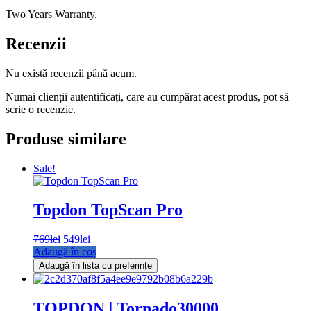
Two Years Warranty.
Recenzii
Nu există recenzii până acum.
Numai clienții autentificați, care au cumpărat acest produs, pot să
scrie o recenzie.
Produse similare
Sale!
Topdon TopScan Pro
769
lei
Prețul
549
lei
Prețul
Adaugă în coș
inițial
curent
a
este:
Adaugă în lista cu preferințe
fost:
549lei.
769lei.
TOPDON | Tornado30000