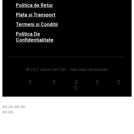
Politica de Retur
Plata si Transport
Termeni si Conditii
Politica De
Confidentialitate
© 2022 Cartline Tech SRL - Toate drepturile rezervate.
Twitter
Facebook
Dribbble
Youtube
Pinterest
Medium