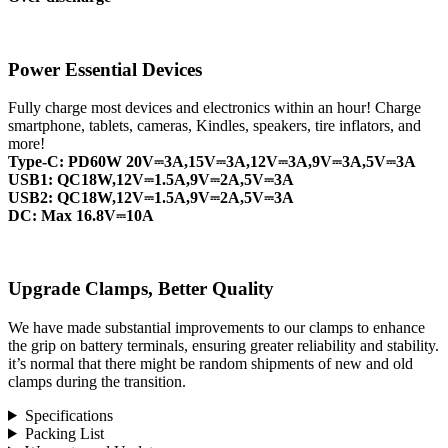
Power Essential Devices
Fully charge most devices and electronics within an hour! Charge
smartphone, tablets, cameras, Kindles, speakers, tire inflators, and
more!
Type-C: PD60W 20V⎓3A,15V⎓3A,12V⎓3A,9V⎓3A,5V⎓3A
USB1: QC18W,12V⎓1.5A,9V⎓2A,5V⎓3A
USB2: QC18W,12V⎓1.5A,9V⎓2A,5V⎓3A
DC: Max 16.8V⎓10A
Upgrade Clamps, Better Quality
We have made substantial improvements to our clamps to enhance
the grip on battery terminals, ensuring greater reliability and stability.
it’s normal that there might be random shipments of new and old
clamps during the transition.
Specifications
Packing List