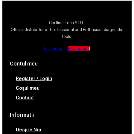
Cartline Tech S.R.L.
Official distributor of Professional and Enthusiast diagnostic
tools.
Facebook
Instagram
Contul meu
Register / Login
Coșul meu
Contact
Informatii
Despre Noi