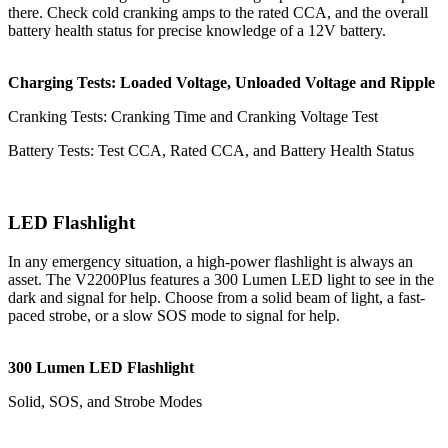
there. Check cold cranking amps to the rated CCA, and the overall
battery health status for precise knowledge of a 12V battery.
Charging Tests: Loaded Voltage, Unloaded Voltage and Ripple
Cranking Tests: Cranking Time and Cranking Voltage Test
Battery Tests: Test CCA, Rated CCA, and Battery Health Status
LED Flashlight
In any emergency situation, a high-power flashlight is always an
asset. The V2200Plus features a 300 Lumen LED light to see in the
dark and signal for help. Choose from a solid beam of light, a fast-
paced strobe, or a slow SOS mode to signal for help.
300 Lumen LED Flashlight
Solid, SOS, and Strobe Modes