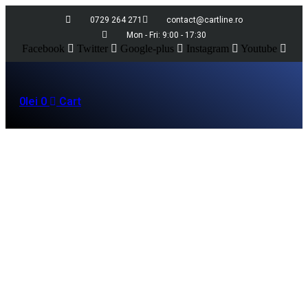
0729 264 271
contact@cartline.ro
Mon - Fri: 9:00 - 17:30
Facebook
Twitter
Google-plus
Instagram
Youtube
0
lei
0
Cart