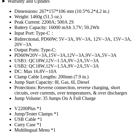
Warranty and Updates
Dimensions: 267*157*106 mm (10.5*6.2*4.2 in.)
Weight: 1460g (51.5 oz.)
Peak Current: 2200A; 500A 2S
Battery Capacity: 16000 mAh 3.7V; 59.2Wh
Input Port: Type-C：
Bidirectional, PD60W; 5V⎓3A, 9V⎓3A, 12V⎓3A, 15V⎓3A,
20V⎓3A
Output Ports: Type-C:
PD60W20V⎓3A,15V⎓3A,12V⎓3A,9V⎓3A,5V⎓3A
USB1: QC18W,12V⎓1.5A,9V⎓2A,5V⎓3A
USB2: QC18W,12V⎓1.5A,9V⎓2A,5V⎓3A
DC: Max 16.8V⎓10A
Clamp Cable Lengths: 200mm (7.9 in.)
Jump Start Capacity: 8L Gas, 6L Diesel
Protections: Reverse connection, reverse charging, short
circuits, over currents, over temperatures, & over discharges
Jump Volume: 35 Jumps On A Full Charge
V2200Plus *1
Jump/Tester Clamps *1
USB Cable *1
Carry Case *1
Multilingual Menu *1