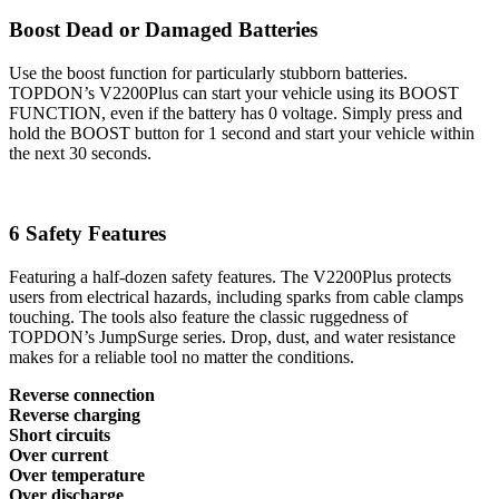
Boost Dead or Damaged Batteries
Use the boost function for particularly stubborn batteries.
TOPDON’s V2200Plus can start your vehicle using its BOOST
FUNCTION, even if the battery has 0 voltage. Simply press and
hold the BOOST button for 1 second and start your vehicle within
the next 30 seconds.
6 Safety Features
Featuring a half-dozen safety features. The V2200Plus protects
users from electrical hazards, including sparks from cable clamps
touching. The tools also feature the classic ruggedness of
TOPDON’s JumpSurge series. Drop, dust, and water resistance
makes for a reliable tool no matter the conditions.
Reverse connection
Reverse charging
Short circuits
Over current
Over temperature
Over discharge