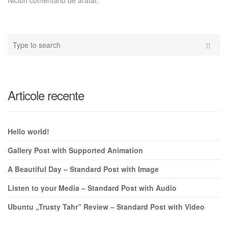
Type
your
Search
search
here
Articole recente
Hello world!
Gallery Post with Supported Animation
A Beautiful Day – Standard Post with Image
Listen to your Media – Standard Post with Audio
Ubuntu „Trusty Tahr” Review – Standard Post with Video