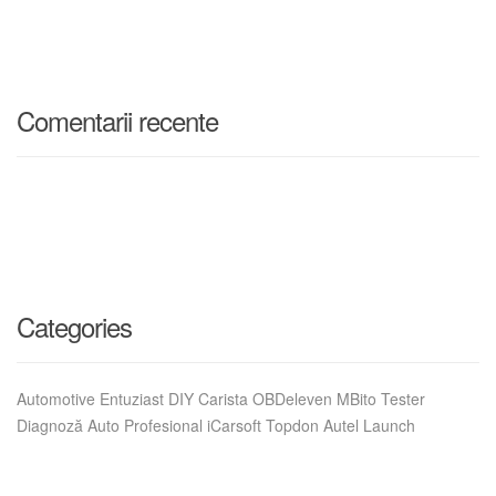
Comentarii recente
Categories
Automotive Entuziast DIY Carista OBDeleven MBito Tester
Diagnoză Auto Profesional iCarsoft Topdon Autel Launch