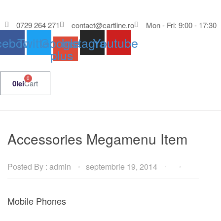
0729 264 271
contact@cartline.ro
Mon - Fri: 9:00 - 17:30
cebook
Twitter
Google-
Instagram
Youtube
plus
0
0
lei
Cart
Accessories Megamenu Item
Posted By :
admin
septembrie 19, 2014
Mobile Phones