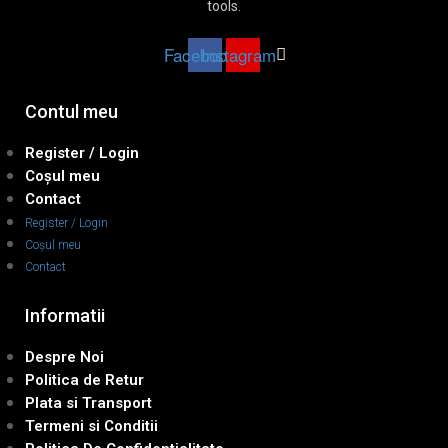
tools.
Facebook
Instagram
Contul meu
Register / Login
Coșul meu
Contact
Register / Login
Coșul meu
Contact
Informatii
Despre Noi
Politica de Retur
Plata si Transport
Termeni si Conditii