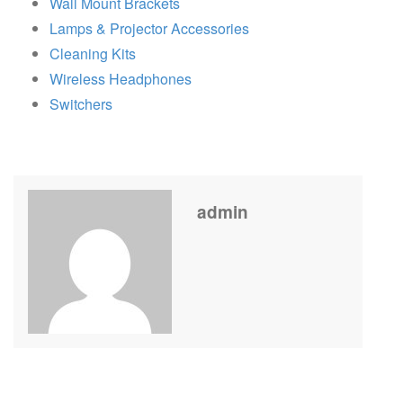
Wall Mount Brackets
Lamps & Projector Accessories
Cleaning Kits
Wireless Headphones
Switchers
admin