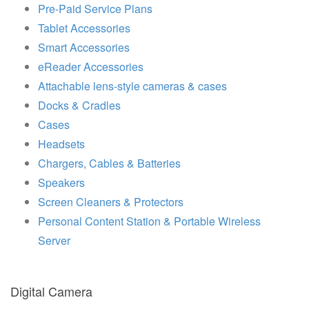
Pre-Paid Service Plans
Tablet Accessories
Smart Accessories
eReader Accessories
Attachable lens-style cameras & cases
Docks & Cradles
Cases
Headsets
Chargers, Cables & Batteries
Speakers
Screen Cleaners & Protectors
Personal Content Station & Portable Wireless
Server
Digital Camera