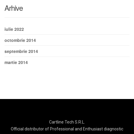
Arhive
iulie 2022
octombrie 2014
septembrie 2014
martie 2014
Cartline Tech S.R.L.
Official distributor of Professional and Enthusiast diagnostic