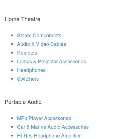
Home Theatre
Stereo Components
Audio & Video Cables
Remotes
Lamps & Projector Accessories
Headphones
Switchers
Portable Audio
MP3 Player Accessories
Car & Marine Audio Accessories
Hi-Res Headphone Amplifier