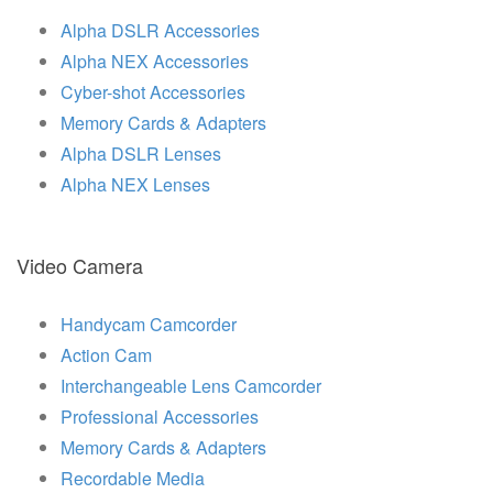
Alpha DSLR Accessories
Alpha NEX Accessories
Cyber-shot Accessories
Memory Cards & Adapters
Alpha DSLR Lenses
Alpha NEX Lenses
Video Camera
Handycam Camcorder
Action Cam
Interchangeable Lens Camcorder
Professional Accessories
Memory Cards & Adapters
Recordable Media