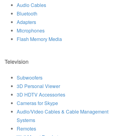
Audio Cables
Bluetooth
Adapters
Microphones
Flash Memory Media
Television
Subwoofers
3D Personal Viewer
3D HDTV Accessories
Cameras for Skype
Audio/Video Cables & Cable Management
Systems
Remotes