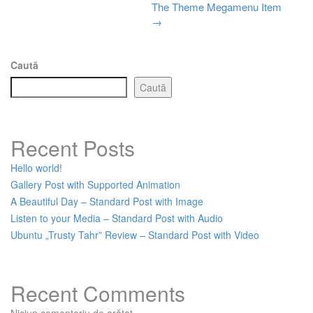
The Theme Megamenu Item
Post
→
navigation
Caută
Caută
Recent Posts
Hello world!
Gallery Post with Supported Animation
A Beautiful Day – Standard Post with Image
Listen to your Media – Standard Post with Audio
Ubuntu „Trusty Tahr” Review – Standard Post with Video
Recent Comments
Niciun comentariu de arătat.