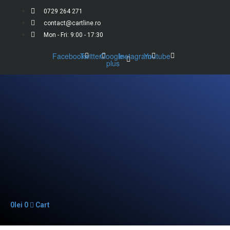
0729 264 271
contact@cartline.ro
Mon - Fri: 9:00 - 17:30
Facebook
Twitter
Google-
Instagram
Youtube
plus
0
lei
0
Cart