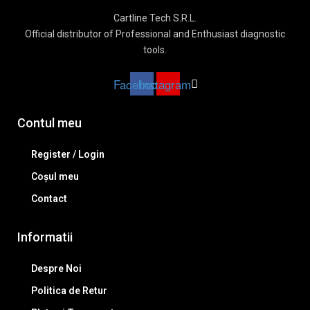
Cartline Tech S.R.L.
Official distributor of Professional and Enthusiast diagnostic
tools.
Facebook
Instagram
Contul meu
Register / Login
Coșul meu
Contact
Informatii
Despre Noi
Politica de Retur