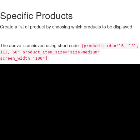
Specific Products
Create a list of product by choosing which products to be displayed
The above is achieved using short code
[products ids="16, 131,
113, 68" product_item_size="size-medium"
screen_width="100"]